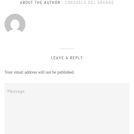
ABOUT THE AUTHOR :
CONSUELO DEL GRANDE
LEAVE A REPLY
Your email address will not be published.