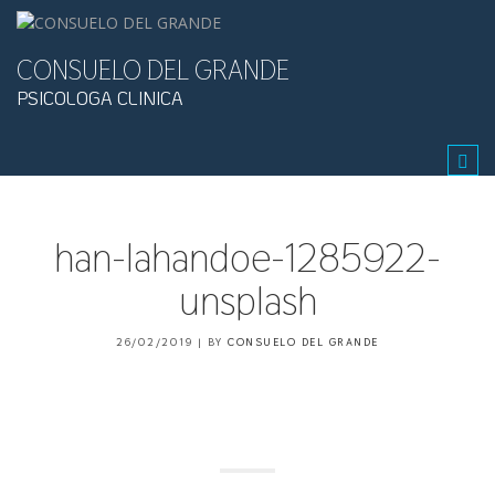
CONSUELO DEL GRANDE
PSICOLOGA CLINICA
Tog
navi
han-lahandoe-1285922-
unsplash
26/02/2019
|
BY
CONSUELO DEL GRANDE