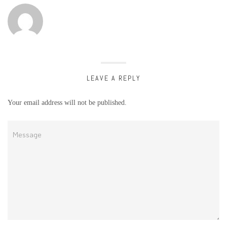
LEAVE A REPLY
Your email address will not be published.