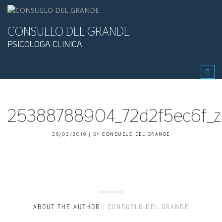
CONSUELO DEL GRANDE
PSICOLOGA CLINICA
Tog
navi
25388788904_72d2f5ec6f_z.
26/02/2019
|
BY
CONSUELO DEL GRANDE
ABOUT THE AUTHOR :
CONSUELO DEL GRANDE